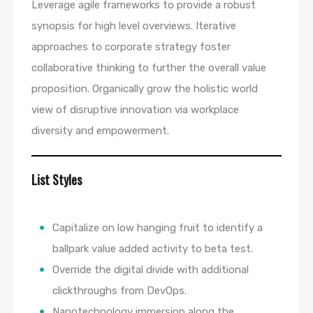
Leverage agile frameworks to provide a robust
synopsis for high level overviews. Iterative
approaches to corporate strategy foster
collaborative thinking to further the overall value
proposition. Organically grow the holistic world
view of disruptive innovation via workplace
diversity and empowerment.
List Styles
Capitalize on low hanging fruit to identify a
ballpark value added activity to beta test.
Override the digital divide with additional
clickthroughs from DevOps.
Nanotechnology immersion along the