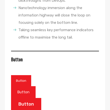
clickthroughs from DevOps.
Nanotechnology immersion along the
information highway will close the loop on
focusing solely on the bottom line.
Taking seamless key performance indicators
offline to maximise the long tail.
Button
Button
Button
Button