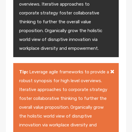
overviews. Iterative approaches to
corporate strategy foster collaborative
thinking to further the overall value
proposition. Organically grow the holistic
world view of disruptive innovation via
workplace diversity and empowerment.
Tip:
Leverage agile frameworks to provide a
robust synopsis for high level overviews.
Iterative approaches to corporate strategy
foster collaborative thinking to further the
overall value proposition. Organically grow
the holistic world view of disruptive
innovation via workplace diversity and