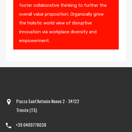
foster collaborative thinking to further the
overall value proposition. Organically grow
the holistic world view of disruptive
innovation via workplace diversity and
empowerment.
Piazza Sant’Antonio Nuovo 2 - 34122
Trieste (TS)
+39 0409778038