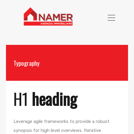
Typography
H1
heading
Leverage agile frameworks to provide a robust
synopsis for high level overviews. Iterative