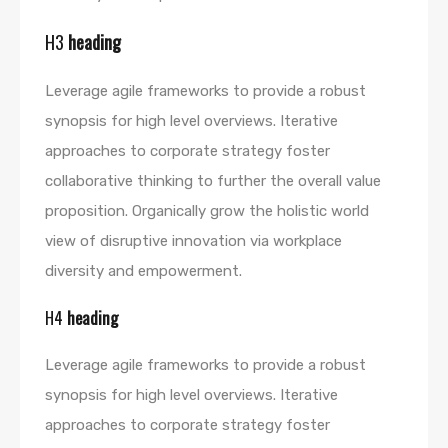
H3
heading
Leverage agile frameworks to provide a robust
synopsis for high level overviews. Iterative
approaches to corporate strategy foster
collaborative thinking to further the overall value
proposition. Organically grow the holistic world
view of disruptive innovation via workplace
diversity and empowerment.
H4
heading
Leverage agile frameworks to provide a robust
synopsis for high level overviews. Iterative
approaches to corporate strategy foster