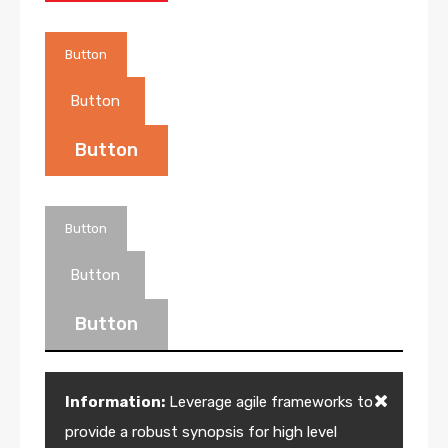
Button
Button
Button
Button
Button
Button
Information:
Leverage agile frameworks to
provide a robust synopsis for high level