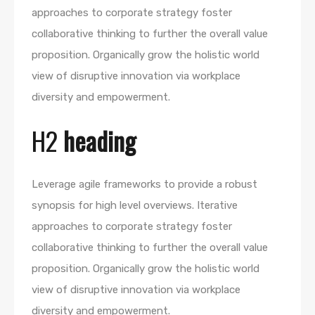
approaches to corporate strategy foster
collaborative thinking to further the overall value
proposition. Organically grow the holistic world
view of disruptive innovation via workplace
diversity and empowerment.
H2
heading
Leverage agile frameworks to provide a robust
synopsis for high level overviews. Iterative
approaches to corporate strategy foster
collaborative thinking to further the overall value
proposition. Organically grow the holistic world
view of disruptive innovation via workplace
diversity and empowerment.