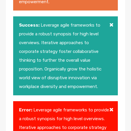
empowerment.
Success:
Leverage agile frameworks to
provide a robust synopsis for high level
overviews. Iterative approaches to
corporate strategy foster collaborative
thinking to further the overall value
proposition. Organically grow the holistic
world view of disruptive innovation via
workplace diversity and empowerment.
Error:
Leverage agile frameworks to provide
a robust synopsis for high level overviews.
Iterative approaches to corporate strategy