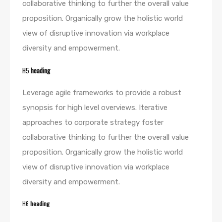
collaborative thinking to further the overall value
proposition. Organically grow the holistic world
view of disruptive innovation via workplace
diversity and empowerment.
H5
heading
Leverage agile frameworks to provide a robust
synopsis for high level overviews. Iterative
approaches to corporate strategy foster
collaborative thinking to further the overall value
proposition. Organically grow the holistic world
view of disruptive innovation via workplace
diversity and empowerment.
H6
heading